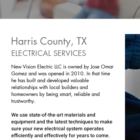
Harris County, TX
ELECTRICAL SERVICES
New Vision Electric LLC is owned by Jose Omar
Gomez and was opened in 2010. In that time
he has built and developed valuable
relationships with local builders and
homeowners by being smart, reliable and
trustworthy.
We use state-of-the-art materials and
equipment and the latest techniques to make
sure your new electrical system operates
efficiently and effectively for years to come.