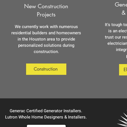
Gene
New Construction
&
Projects
It's tough t
We currently work with numerous
is an ele
residential builders and homeowners
trust our r
in the Houston area to provide
electrician
personalized solutions during
integr
construction.
Construction
E
Generac Certified Generator Installers.
Lutron Whole Home Designers & Installers.