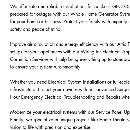
We offer safe and reliable installations for Sockets, GFCI O
prepared for outages with our Whole Home Generator System
for your home or business. Protect your family with expert
safety and peace of mind.
Improve air circulation and energy efficiency with our Attic F
setups for your appliances with our Wiring for Electrical App
Correction Services will help bring everything up to standar
to ensure your system runs smoothly.
Whether you need Electrical System Installations or full-scal
infrastructure. Protect your devices with our advanced Surge
Hour Emergency Electrical Troubleshooting and Repairs whe
Modernize your electrical systems with our Service Panel U
Finally, we specialize in unique projects like Home Theater
vision to life with precision and expertise.