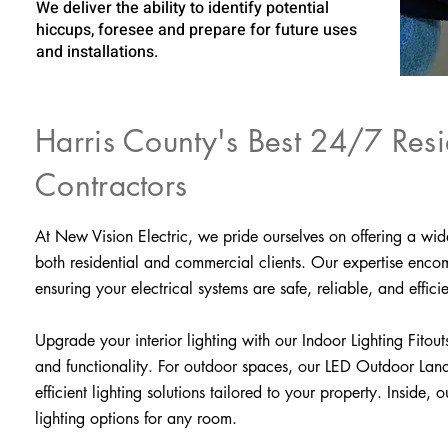
We deliver the ability to identify potential
hiccups, foresee and prepare for future uses
and installations.
Harris County's Best 24/7 Resi
Contractors
At New Vision Electric, we pride ourselves on offering a wid
both residential and commercial clients. Our expertise encomp
ensuring your electrical systems are safe, reliable, and efficie
Upgrade your interior lighting with our Indoor Lighting Fitouts
and functionality. For outdoor spaces, our LED Outdoor Lands
efficient lighting solutions tailored to your property. Inside
lighting options for any room.