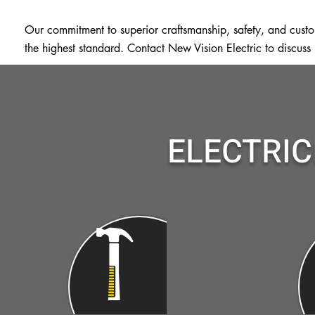
Our commitment to superior craftsmanship, safety, and custome
the highest standard. Contact New Vision Electric to discuss
ELECTRIC