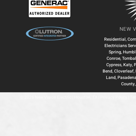
NEW V
Residential, Co
Electricians Ser
Spring
,
Humbl
Conroe
,
Tombal
Cypress
,
Katy
,
Bend
,
Cloverleaf
,
Land
,
Pasaden
County
© 2026 New Vision Electric | Houston, TX |
Privacy Policy
|
Ter