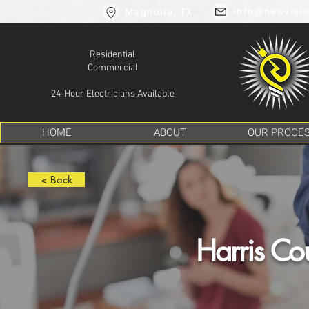
info@newvisio
Magnolia, TX
Residential
Commercial
24-Hour Electricians Available
HOME
ABOUT
OUR PROCE
< Back
Harris Cou