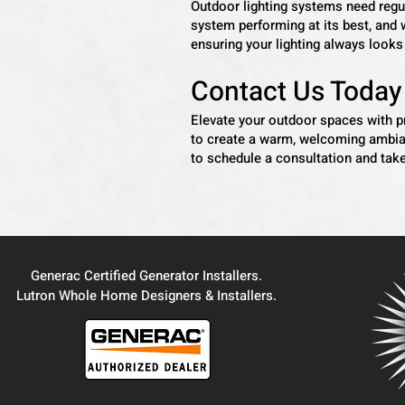
Outdoor lighting systems need regu
system performing at its best, and 
ensuring your lighting always look
Contact Us Today
Elevate your outdoor spaces with 
to create a warm, welcoming ambian
to schedule a consultation and take
Generac Certified Generator Installers.
Lutron Whole Home Designers & Installers.