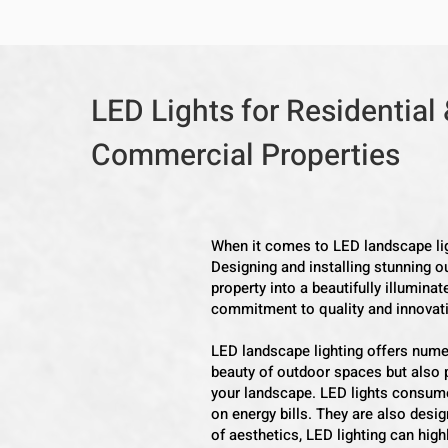
LED Lights for Residential
Commercial Properties
When it comes to LED landscape ligh
Designing and installing stunning ou
property into a beautifully illumina
commitment to quality and innovation
LED landscape lighting offers nume
beauty of outdoor spaces but also p
your landscape. LED lights consume
on energy bills. They are also desig
of aesthetics, LED lighting can high