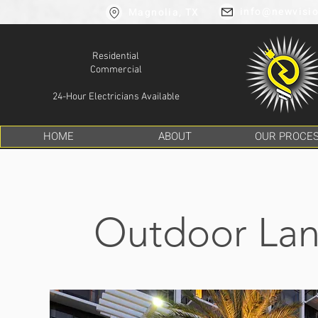
info@newvisio
Magnolia, TX
Residential
Commercial
24-Hour Electricians Available
HOME
ABOUT
OUR PROCE
Outdoor Lan