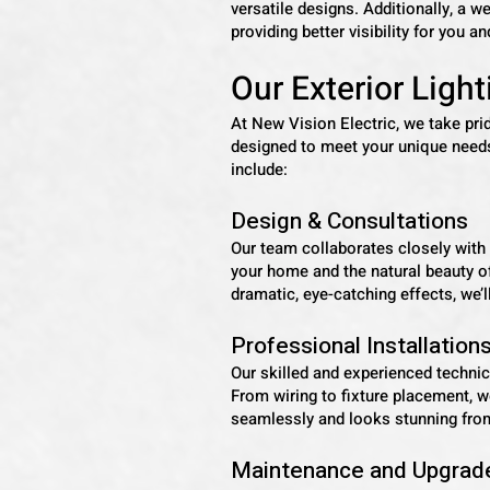
versatile designs. Additionally, a we
providing better visibility for you a
Our Exterior Ligh
At New Vision Electric, we take pri
designed to meet your unique needs
include:
Design & Consultations
Our team collaborates closely with y
your home and the natural beauty of
dramatic, eye-catching effects, we’ll
Professional Installation
Our skilled and experienced technic
From wiring to fixture placement, we
seamlessly and looks stunning fro
Maintenance and Upgrad