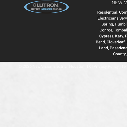
NEW V
Residential, Co
Electricians Ser
Spring
,
Humbl
Conroe
,
Tombal
Cypress
,
Katy
,
Bend
,
Cloverleaf
,
Land
,
Pasaden
County
© 2026 New Vision Electric | Houston, TX |
Privacy Policy
|
Ter